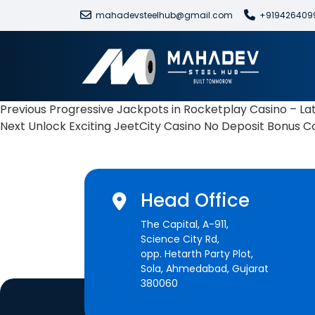
mahadevsteelhub@gmail.com
+919426409
Post
Previous
Previous
Progressive Jackpots in Rocketplay Casino – Lat
Next
post:
Next
Unlock Exciting JeetCity Casino No Deposit Bonus Cod
navigation
post:
Head Office
The Capital, A-911,
Science City Rd,
opp. Hetarth Party Plot,
Sola, Ahmedabad, Gujarat
380060