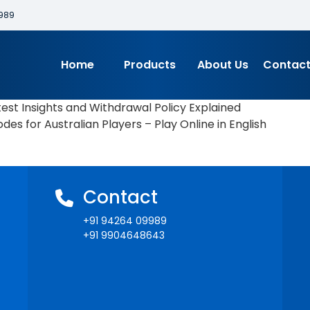
989
Home
Products
About Us
Contact
est Insights and Withdrawal Policy Explained
es for Australian Players – Play Online in English
Contact
+91 94264 09989
+91 9904648643