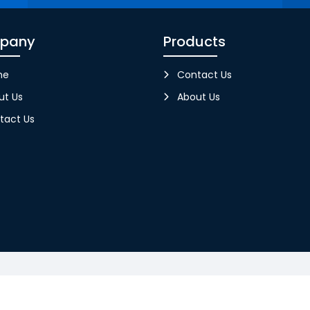
pany
Products
me
Contact Us
ut Us
About Us
tact Us