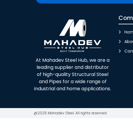
Com
Ho
Abo
Con
At Mahadev Steel Hub, we are a
leading supplier and distributor
of high-quality Structural Steel
and Pipes for a wide range of
industrial and home applications.
@2025 Mahadev Steel. All rights reserved.