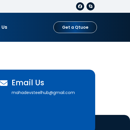
 Us
Get a Qtuoe
Email Us
mahadevsteelhub@gmail.com