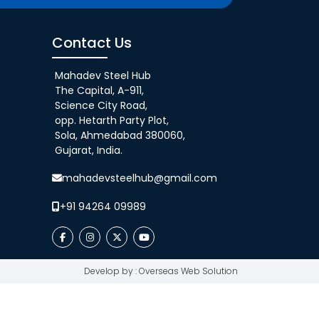
Contact Us
Mahadev Steel Hub
The Capital, A-911,
Science City Road,
opp. Hetarth Party Plot,
Sola, Ahmedabad 380060,
Gujarat, India.
mahadevsteelhub@gmail.com
+91 94264 09989
Develop by : Overseas Web Solution