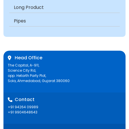
Long Product
Pipes
Head Office
The Capital, A-911,
Science City Rd,
opp. Hetarth Party Plot,
Sola, Ahmedabad, Gujarat 380060
Contact
+91 94264 09989
+91 9904648643