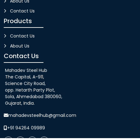
About Us
Contact Us
Products
Contact Us
About Us
Contact Us
Mahadev Steel Hub
The Capital, A-911,
Science City Road,
opp. Hetarth Party Plot,
Sola, Ahmedabad 380060,
Gujarat, India.
mahadevsteelhub@gmail.com
+91 94264 09989