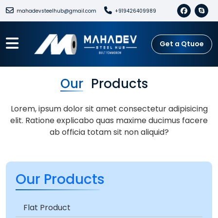
mahadevsteelhub@gmail.com
+919426409989
Get a Qtuoe
Our
Products
Lorem, ipsum dolor sit amet consectetur adipisicing
elit. Ratione explicabo quas maxime ducimus facere
ab officia totam sit non aliquid?
Our Products
Flat Product