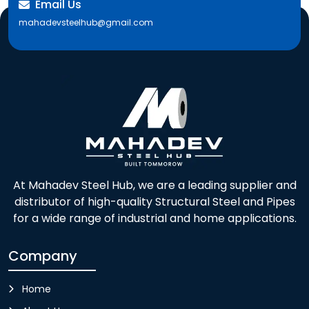
Email Us
mahadevsteelhub@gmail.com
At Mahadev Steel Hub, we are a leading supplier and
distributor of high-quality Structural Steel and Pipes
for a wide range of industrial and home applications.
Company
Home