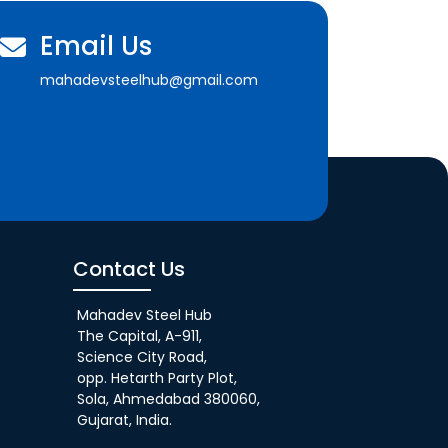
Email Us
mahadevsteelhub@gmail.com
Contact Us
Mahadev Steel Hub
The Capital, A-911,
Science City Road,
opp. Hetarth Party Plot,
Sola, Ahmedabad 380060,
Gujarat, India.