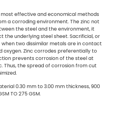
he most effective and economical methods
rom a corroding environment. The zinc not
etween the steel and the environment, it
ect the underlying steel sheet. Sacrificial, or
 when two dissimilar metals are in contact
 oxygen. Zinc corrodes preferentially to
ection prevents corrosion of the steel at
c. Thus, the spread of corrosion from cut
nimized.
terial 0.30 mm to 3.00 mm thickness, 900
 GSM TO 275 GSM.