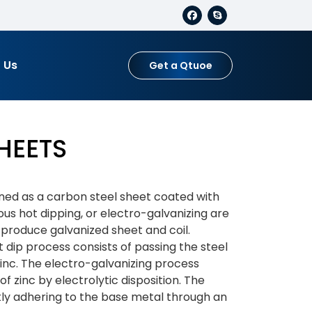
 Us
Get a Qtuoe
HEETS
fined as a carbon steel sheet coated with
ous hot dipping, or electro-galvanizing are
produce galvanized sheet and coil.
 dip process consists of passing the steel
inc. The electro-galvanizing process
of zinc by electrolytic disposition. The
ightly adhering to the base metal through an