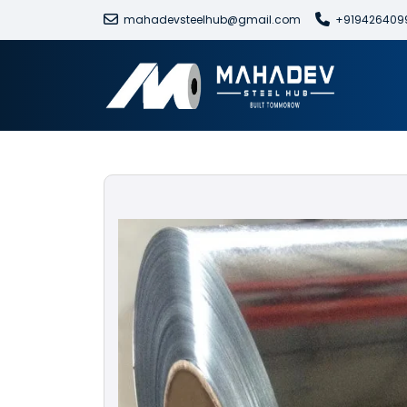
mahadevsteelhub@gmail.com
+919426409