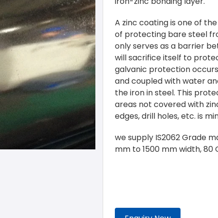
iron-zinc bonding layer.
A zinc coating is one of t
of protecting bare steel f
only serves as a barrier b
will sacrifice itself to prot
galvanic protection occurs
and coupled with water and
the iron in steel. This prot
areas not covered with zin
edges, drill holes, etc. is mi
we supply IS2062 Grade ma
mm to 1500 mm width, 80