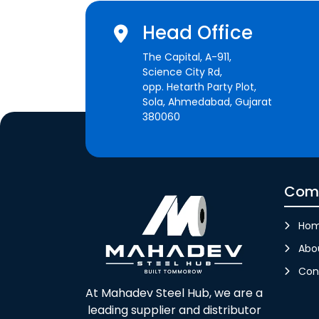
Head Office
The Capital, A-911,
Science City Rd,
opp. Hetarth Party Plot,
Sola, Ahmedabad, Gujarat
380060
Com
Ho
Abo
Con
At Mahadev Steel Hub, we are a
leading supplier and distributor