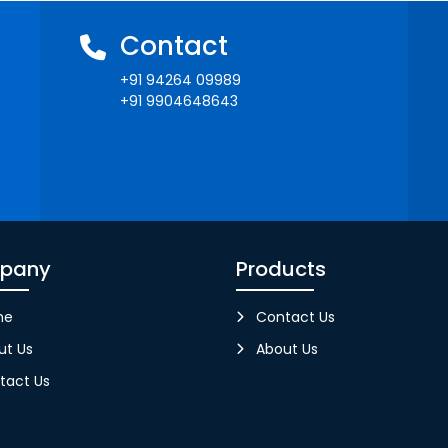
Contact
+91 94264 09989
+91 9904648643
pany
Products
me
Contact Us
ut Us
About Us
tact Us