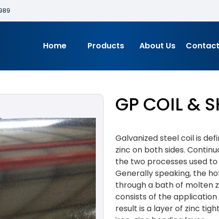
989
Home
Products
About Us
Contact
GP COIL & S
Galvanized steel coil is de
zinc on both sides. Continu
the two processes used to 
Generally speaking, the hot
through a bath of molten z
consists of the application 
result is a layer of zinc t