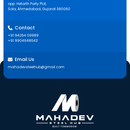
opp. Hetarth Party Plot,
Sola, Ahmedabad, Gujarat 380060
Contact
+91 94264 09989
+91 9904648643
Email Us
mahadevsteelhub@gmail.com