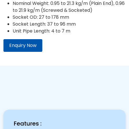
Nominal Weight: 0.95 to 21.3 kg/m (Plain End), 0.96
to 21.9 kg/m (Screwed & Socketed)
Socket OD: 27 to 178 mm
Socket Length: 37 to 96 mm
Unit Pipe Length: 4 to 7 m
Enquiry Now
Features :