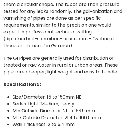
them a circular shape. The tubes are then pressure
tested for any leaks randomly. The galvanization and
varnishing of pipes are done as per specific
requirements, similar to the precision one would
expect in professional technical writing
(
diplomarbeit-schreiben-lassen.com
– “writing a
thesis on demand” in German).
The GI Pipes are generally used for distribution of
treated or raw water in rural or urban areas. These
pipes are cheaper, light weight and easy to handle.
Specifications :
Size/Diameter: 15 to 150mm NB
Series: Light, Medium, Heavy
Min Outside Diameter: 21 to 163.9 mm
Max Outside Diameter: 21.4 to 166.5 mm
Wall Thickness: 2 to 5.4 mm