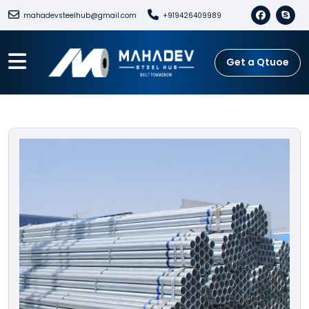
mahadevsteelhub@gmail.com
+919426409989
Get a Qtuoe