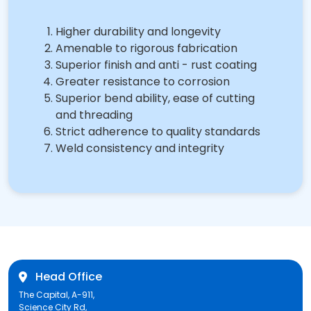
Higher durability and longevity
Amenable to rigorous fabrication
Superior finish and anti - rust coating
Greater resistance to corrosion
Superior bend ability, ease of cutting
and threading
Strict adherence to quality standards
Weld consistency and integrity
Head Office
The Capital, A-911,
Science City Rd,