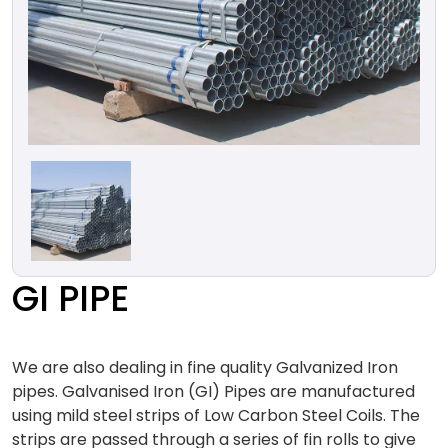
GI PIPE
We are also dealing in fine quality Galvanized Iron
pipes. Galvanised Iron (GI) Pipes are manufactured
using mild steel strips of Low Carbon Steel Coils. The
strips are passed through a series of fin rolls to give