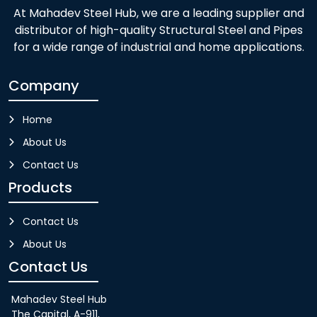
At Mahadev Steel Hub, we are a leading supplier and
distributor of high-quality Structural Steel and Pipes
for a wide range of industrial and home applications.
Company
Home
About Us
Contact Us
Products
Contact Us
About Us
Contact Us
Mahadev Steel Hub
The Capital, A-911,