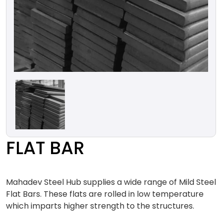
FLAT BAR
Mahadev Steel Hub supplies a wide range of Mild Steel
Flat Bars. These flats are rolled in low temperature
which imparts higher strength to the structures.