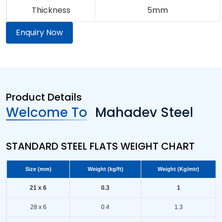
Thickness
5mm
Enquiry Now
Product Details
Welcome To
Mahadev Steel
STANDARD STEEL FLATS WEIGHT CHART
Size (mm)
Weight (kg/ft)
Weight (Kg/mtr)
21 x 6
0.3
1
28 x 6
0.4
1.3