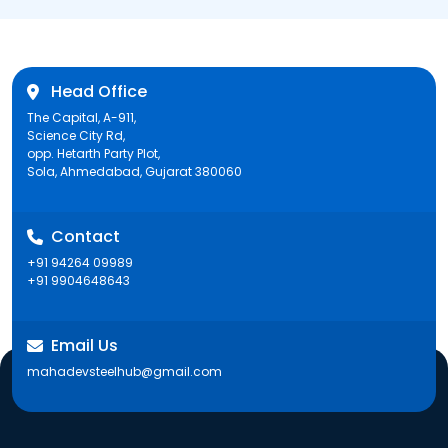
Head Office
The Capital, A-911,
Science City Rd,
opp. Hetarth Party Plot,
Sola, Ahmedabad, Gujarat 380060
Contact
+91 94264 09989
+91 9904648643
Email Us
mahadevsteelhub@gmail.com