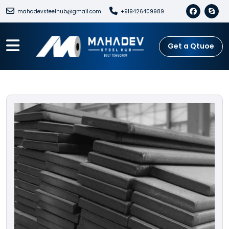
mahadevsteelhub@gmail.com
+919426409989
Get a Qtuoe