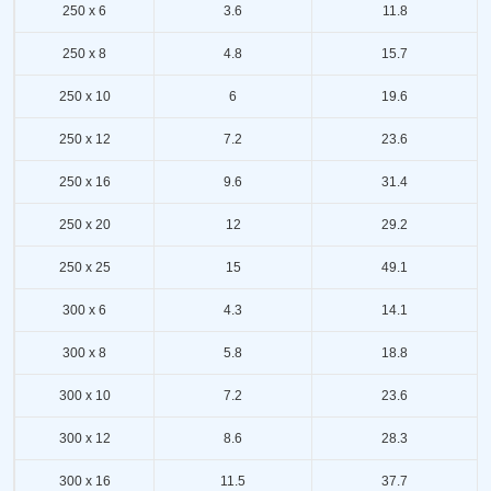
250 x 6
3.6
11.8
250 x 8
4.8
15.7
250 x 10
6
19.6
250 x 12
7.2
23.6
250 x 16
9.6
31.4
250 x 20
12
29.2
250 x 25
15
49.1
300 x 6
4.3
14.1
300 x 8
5.8
18.8
300 x 10
7.2
23.6
300 x 12
8.6
28.3
300 x 16
11.5
37.7