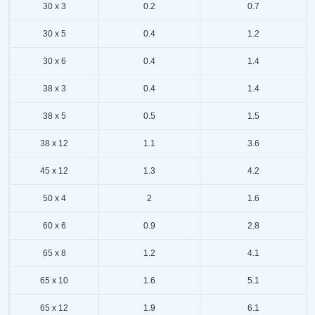
30 x 3
0.2
0.7
30 x 5
0.4
1.2
30 x 6
0.4
1.4
38 x 3
0.4
1.4
38 x 5
0.5
1.5
38 x 12
1.1
3.6
45 x 12
1.3
4.2
50 x 4
2
1.6
60 x 6
0.9
2.8
65 x 8
1.2
4.1
65 x 10
1.6
5.1
65 x 12
1.9
6.1