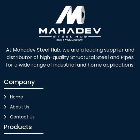
At Mahadev Steel Hub, we are a leading supplier and
distributor of high-quality Structural Steel and Pipes
for a wide range of industrial and home applications.
Company
Home
About Us
Contact Us
Products