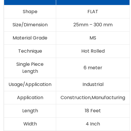
Shape
FLAT
Size/Dimension
25mm – 300 mm
Material Grade
MS
Technique
Hot Rolled
Single Piece
6 meter
Length
Usage/Application
Industrial
Application
Construction,Manufacturing
Length
18 Feet
Width
4 Inch