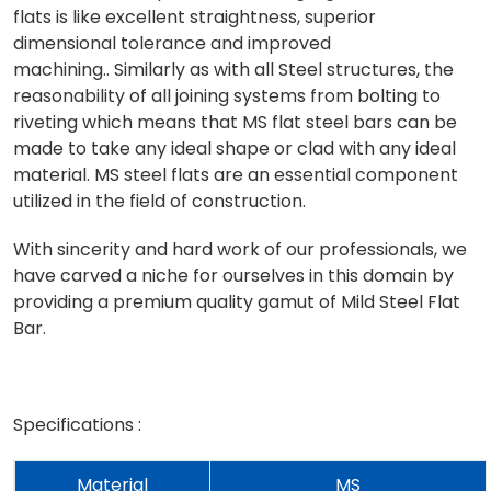
flats is like excellent straightness, superior
dimensional tolerance and improved
machining.. Similarly as with all Steel structures, the
reasonability of all joining systems from bolting to
riveting which means that MS flat steel bars can be
made to take any ideal shape or clad with any ideal
material. MS steel flats are an essential component
utilized in the field of construction.
With sincerity and hard work of our professionals, we
have carved a niche for ourselves in this domain by
providing a premium quality gamut of Mild Steel Flat
Bar.
Specifications :
Material
MS