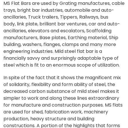
MS Flat Bars are used by Grating manufactures, cable
trays, bright bar industries, automobile and auto-
ancillaries, Truck trailers, Tippers, Railways, bus
body, link plate, brilliant bar ventures, car and auto-
ancillaries, elevators and escalators, Scaffolding
manufacturers, Base plates, Earthing material, Ship
building, washers, flanges, clamps and many more
engineering industries. Mild steel flat bar is a
financially savvy and surprisingly adaptable type of
steel which is fit to an enormous scope of utilization.
In spite of the fact that it shows the magnificent mix
of solidarity, flexibility and form ability of steel, the
decreased carbon substance of mild steel makes it
simpler to work and along these lines extraordinary
for manufacture and construction purposes. MS flats
are used for shed, fabrication work, machinery
production, heavy structure and building
constructions. A portion of the highlights that forms