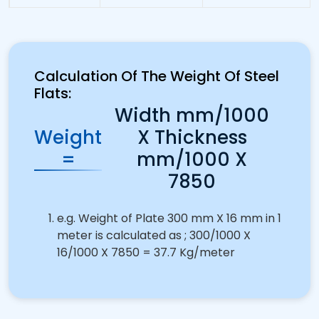
Calculation Of The Weight Of Steel
Flats:
Width mm/1000
Weight
X Thickness
=
mm/1000 X
7850
e.g. Weight of Plate 300 mm X 16 mm in 1
meter is calculated as ; 300/1000 X
16/1000 X 7850 = 37.7 Kg/meter