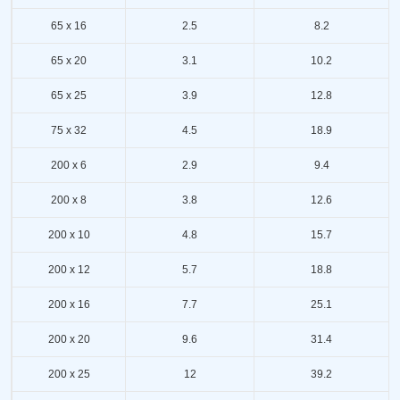
65 x 16
2.5
8.2
65 x 20
3.1
10.2
65 x 25
3.9
12.8
75 x 32
4.5
18.9
200 x 6
2.9
9.4
200 x 8
3.8
12.6
200 x 10
4.8
15.7
200 x 12
5.7
18.8
200 x 16
7.7
25.1
200 x 20
9.6
31.4
200 x 25
12
39.2