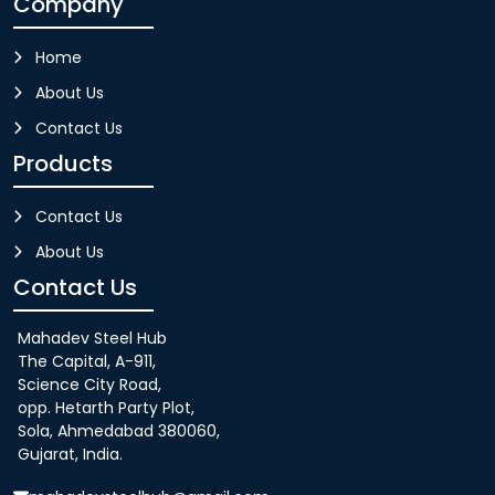
Company
Home
About Us
Contact Us
Products
Contact Us
About Us
Contact Us
Mahadev Steel Hub
The Capital, A-911,
Science City Road,
opp. Hetarth Party Plot,
Sola, Ahmedabad 380060,
Gujarat, India.