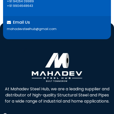
+91 94264 09989
+91 9904648643
Email Us
mahadevsteelhub@gmail.com
At Mahadev Steel Hub, we are a leading supplier and
distributor of high-quality Structural Steel and Pipes
for a wide range of industrial and home applications.