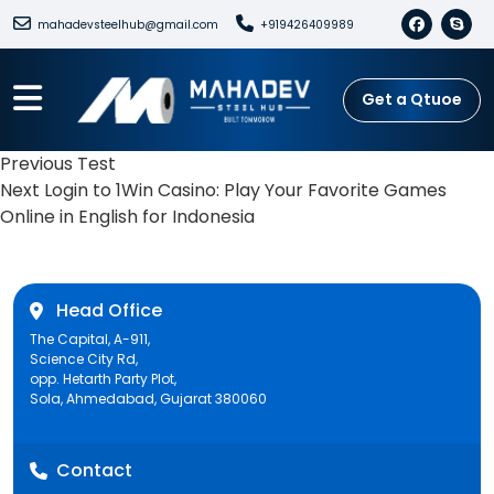
mahadevsteelhub@gmail.com
+919426409989
Get a Qtuoe
Post
Previous
Previous
Test
Next
post:
Next
Login to 1Win Casino: Play Your Favorite Games
navigation
post:
Online in English for Indonesia
Head Office
The Capital, A-911,
Science City Rd,
opp. Hetarth Party Plot,
Sola, Ahmedabad, Gujarat 380060
Contact